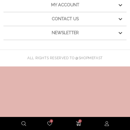
MY ACCOUNT
CONTACT US
NEWSLETTER
ALL RIGHTS RESERVED TO @SHOPMEFAST
0
0