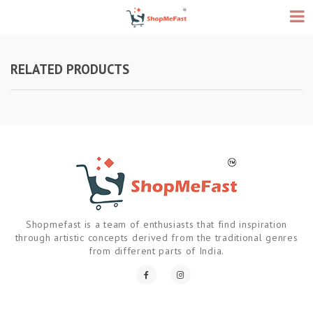
RELATED PRODUCTS
Shopmefast is a team of enthusiasts that find inspiration
through artistic concepts derived from the traditional genres
from different parts of India.